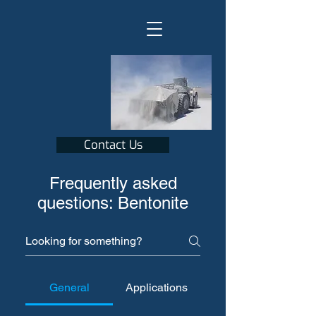
Contact Us
Frequently asked
questions: Bentonite
General
Applications