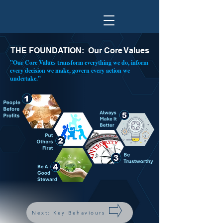
THE FOUNDATION: Our Core Values
”Our Core Values transform everything we do, inform
every decision we make, govern every action we
undertake.”
Next: Key Behaviours