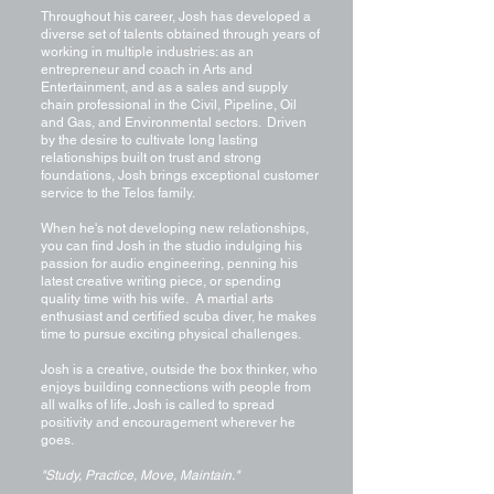
Throughout his career, Josh has developed a
diverse set of talents obtained through years of
working in multiple industries: as an
entrepreneur and coach in Arts and
Entertainment, and as a sales and supply
chain professional in the Civil, Pipeline, Oil
and Gas, and Environmental sectors. Driven
by the desire to cultivate long lasting
relationships built on trust and strong
foundations, Josh brings exceptional customer
service to the Telos family.
When he's not developing new relationships,
you can find Josh in the studio indulging his
passion for audio engineering, penning his
latest creative writing piece, or spending
quality time with his wife. A martial arts
enthusiast and certified scuba diver, he makes
time to pursue exciting physical challenges.
Josh is a creative, outside the box thinker, who
enjoys building connections with people from
all walks of life. Josh is called to spread
positivity and encouragement wherever he
goes.
"Study, Practice, Move, Maintain."