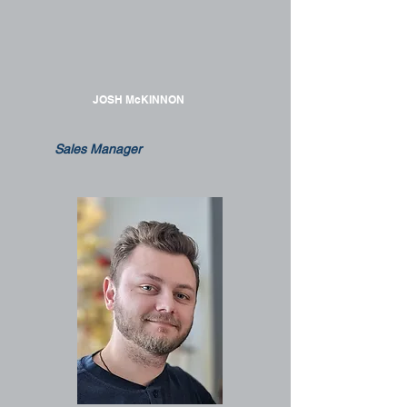
JOSH McKINNON
Sales Manager