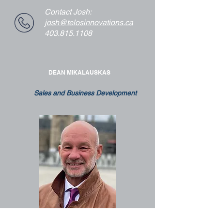
Contact Josh:
josh@telosinnovations.ca
403.815.1108
DEAN MIKALAUSKAS
Sales and Business Development