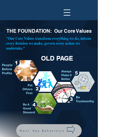
THE FOUNDATION: Our Core Values
”Our Core Values transform everything we do, inform
every decision we make, govern every action we
undertake.”
OLD PAGE
Next: Key Behaviours